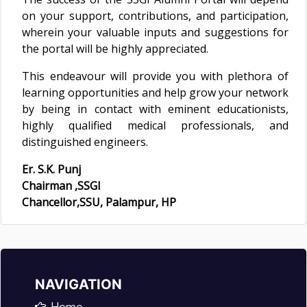
on your support, contributions, and participation,
wherein your valuable inputs and suggestions for
the portal will be highly appreciated.
This endeavour will provide you with plethora of
learning opportunities and help grow your network
by being in contact with eminent educationists,
highly qualified medical professionals, and
distinguished engineers.
Er. S.K. Punj
Chairman ,SSGI
Chancellor,SSU, Palampur, HP
NAVIGATION
Home