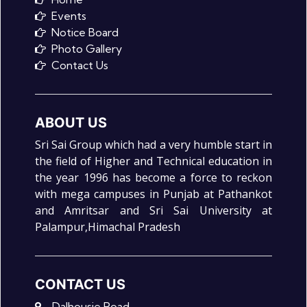
Events
Notice Board
Photo Gallery
Contact Us
ABOUT US
Sri Sai Group which had a very humble start in
the field of Higher and Technical education in
the year 1996 has become a force to reckon
with mega campuses in Punjab at Pathankot
and Amritsar and Sri Sai University at
Palampur,Himachal Pradesh
CONTACT US
Dalhousie Road,