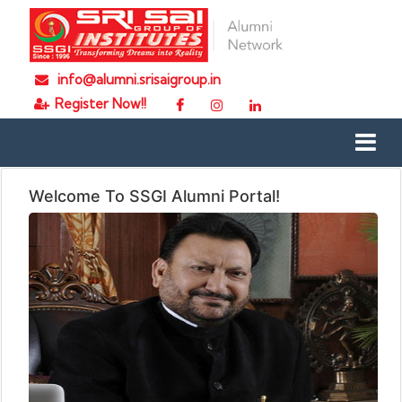
info@alumni.srisaigroup.in
Register Now!!
Welcome To SSGI Alumni Portal!