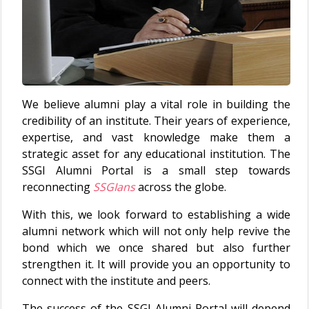
We believe alumni play a vital role in building the
credibility of an institute. Their years of experience,
expertise, and vast knowledge make them a
strategic asset for any educational institution. The
SSGI Alumni Portal is a small step towards
reconnecting
SSGIans
across the globe.
With this, we look forward to establishing a wide
alumni network which will not only help revive the
bond which we once shared but also further
strengthen it. It will provide you an opportunity to
connect with the institute and peers.
The success of the SSGI Alumni Portal will depend