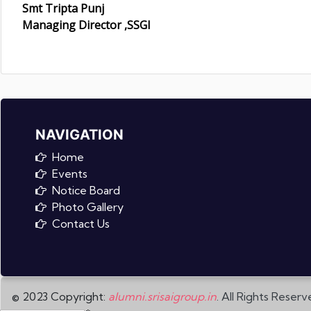
Smt Tripta Punj
Managing Director ,SSGI
NAVIGATION
Home
Events
Notice Board
Photo Gallery
Contact Us
© 2023 Copyright:
alumni.srisaigroup.in
. All Rights Reserv