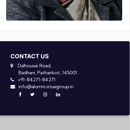
CONTACT US
Dalhousie Road,
Badhani, Pathankot, 145001
+91-84271-84271
info@alumni.srisaigroup.in