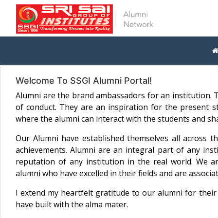
Welcome To SSGI Alumni Portal!
Alumni are the brand ambassadors for an institution. T
of conduct. They are an inspiration for the present
where the alumni can interact with the students and sha
Our Alumni have established themselves all across t
achievements. Alumni are an integral part of any inst
reputation of any institution in the real world. We ar
alumni who have excelled in their fields and are associa
I extend my heartfelt gratitude to our alumni for thei
have built with the alma mater.