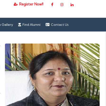
Register Now!!
 Gallery
Find Alumni
Contact Us
y
s
d
e
e
y