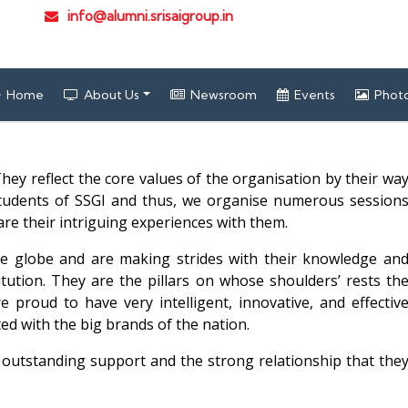
info@alumni.srisaigroup.in
Home
About Us
Newsroom
Events
Photo
hey reflect the core values of the organisation by their wa
 students of SSGI and thus, we organise numerous session
re their intriguing experiences with them.
he globe and are making strides with their knowledge an
itution. They are the pillars on whose shoulders’ rests th
e proud to have very intelligent, innovative, and effectiv
ted with the big brands of the nation.
r outstanding support and the strong relationship that the