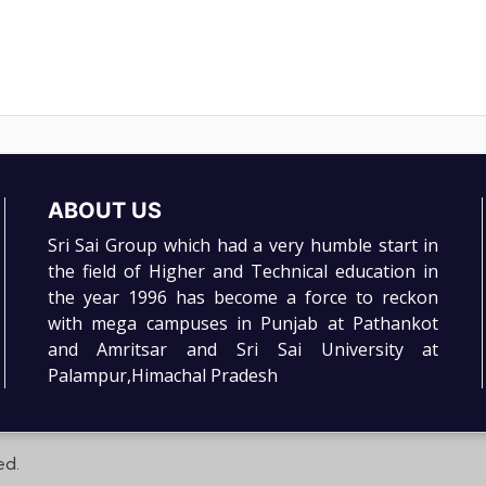
ABOUT US
Sri Sai Group which had a very humble start in
the field of Higher and Technical education in
the year 1996 has become a force to reckon
with mega campuses in Punjab at Pathankot
and Amritsar and Sri Sai University at
Palampur,Himachal Pradesh
ed.