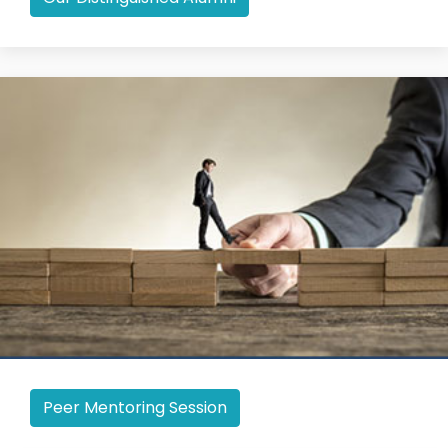
Peer Mentoring Session