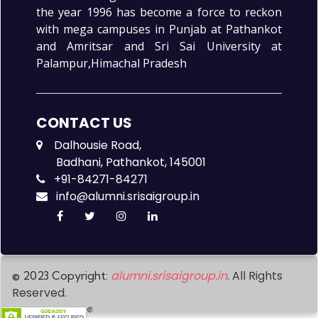
the year 1996 has become a force to reckon
with mega campuses in Punjab at Pathankot
and Amritsar and Sri Sai University at
Palampur,Himachal Pradesh
CONTACT US
Dalhousie Road,
Badhani, Pathankot, 145001
+91-84271-84271
info@alumni.srisaigroup.in
alumni.srisaigroup.in
. All Rights
© 2023 Copyright:
Reserved.