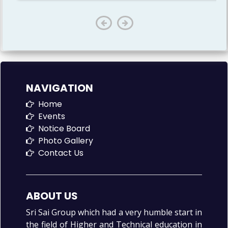
NAVIGATION
Home
Events
Notice Board
Photo Gallery
Contact Us
ABOUT US
Sri Sai Group which had a very humble start in
the field of Higher and Technical education in