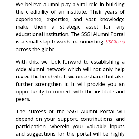
We believe alumni play a vital role in building
the credibility of an institute. Their years of
experience, expertise, and vast knowledge
make them a strategic asset for any
educational institution. The SSGI Alumni Portal
is a small step towards reconnecting
SSGIans
across the globe.
With this, we look forward to establishing a
wide alumni network which will not only help
revive the bond which we once shared but also
further strengthen it. It will provide you an
opportunity to connect with the institute and
peers.
The success of the SSGI Alumni Portal will
depend on your support, contributions, and
participation, wherein your valuable inputs
and suggestions for the portal will be highly