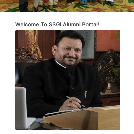
Welcome To SSGI Alumni Portal!