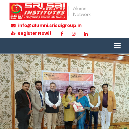
info@alumni.srisaigroup.in
Register Now!!
Alumni Meet!!Srinagar Chapter