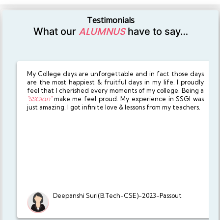
Testimonials
ALUMNUS
What our
have to say…
My College days are unforgettable and in fact those days
are the most happiest & fruitful days in my life. I proudly
feel that I cherished every moments of my college. Being a
"SSGIan"
make me feel proud. My experience in SSGI was
just amazing. I got infinite love & lessons from my teachers.
Deepanshi Suri(B.Tech-CSE)-2023-Passout