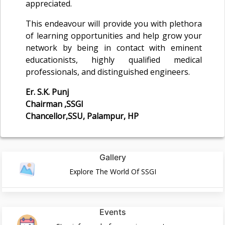
appreciated.
This endeavour will provide you with plethora
of learning opportunities and help grow your
network by being in contact with eminent
educationists, highly qualified medical
professionals, and distinguished engineers.
Er. S.K. Punj
Chairman ,SSGI
Chancellor,SSU, Palampur, HP
Gallery
Explore The World Of SSGI
Events