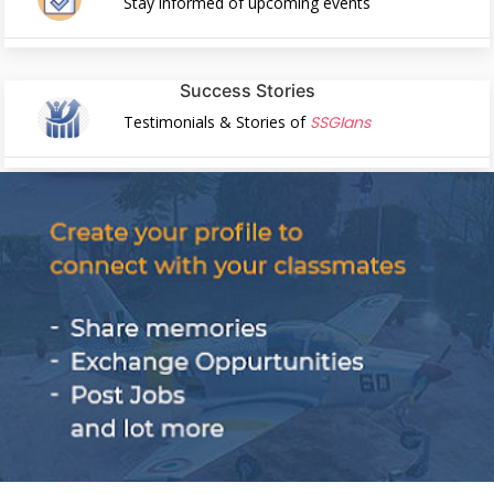
Stay informed of upcoming events
Success Stories
Testimonials & Stories of
SSGIans