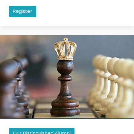
Register
Our Distinguished Alumni