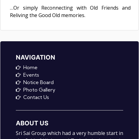
…Or simply Reconnecting with Old Friends and
Reliving the Good Old memories.
NAVIGATION
Home
Events
Notice Board
Photo Gallery
Contact Us
ABOUT US
Sri Sai Group which had a very humble start in