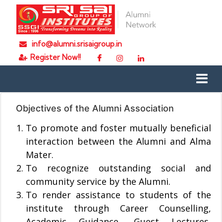
info@alumni.srisaigroup.in
Register Now!!
Objectives of the Alumni Association
To promote and foster mutually beneficial
interaction between the Alumni and Alma
Mater.
To recognize outstanding social and
community service by the Alumni.
To render assistance to students of the
institute through Career Counselling,
Academic Guidance, Guest Lectures,