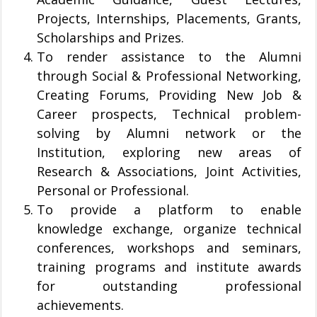
Projects, Internships, Placements, Grants,
Scholarships and Prizes.
To render assistance to the Alumni
through Social & Professional Networking,
Creating Forums, Providing New Job &
Career prospects, Technical problem-
solving by Alumni network or the
Institution, exploring new areas of
Research & Associations, Joint Activities,
Personal or Professional.
To provide a platform to enable
knowledge exchange, organize technical
conferences, workshops and seminars,
training programs and institute awards
for outstanding professional
achievements.