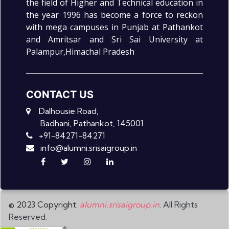
the field of Higher and Technical education in
the year 1996 has become a force to reckon
with mega campuses in Punjab at Pathankot
and Amritsar and Sri Sai University at
Palampur,Himachal Pradesh
CONTACT US
Dalhousie Road,
Badhani, Pathankot, 145001
+91-84271-84271
info@alumni.srisaigroup.in
© 2023 Copyright:
alumni.srisaigroup.in
. All Rights
Reserved.